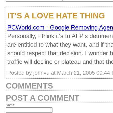
IT'S A LOVE HATE THING
PCWorld.com - Google Removing Agen
Personally, I think it's to AFP's detri
are entitled to what they want, and if t
should respect that decision. I wonder ho
traffic will decline or plateau and that 
Posted by johnvu at March 21, 2005 09:44
COMMENTS
POST A COMMENT
Name: