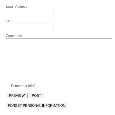
Email Address:
URL:
Comments:
Remember info?