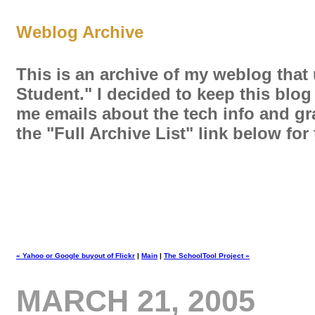
Weblog Archive
This is an archive of my weblog that
Student." I decided to keep this blog
me emails about the tech info and gra
the "Full Archive List" link below fo
« Yahoo or Google buyout of Flickr
|
Main
|
The SchoolTool Project »
MARCH 21, 2005