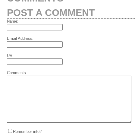
POST A COMMENT
Name:
Email Address:
URL:
Comments:
Remember info?