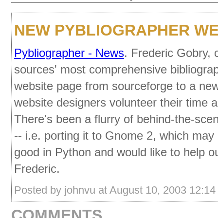
NEW PYBLIOGRAPHER WE
Pybliographer - News
. Frederic Gobry, 
sources' most comprehensive bibliogra
website page from sourceforge to a ne
website designers volunteer their time a
There's been a flurry of behind-the-scen
-- i.e. porting it to Gnome 2, which may
good in Python and would like to help ou
Frederic.
Posted by johnvu at August 10, 2003 12:1
COMMENTS