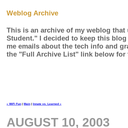
Weblog Archive
This is an archive of my weblog that
Student." I decided to keep this blog
me emails about the tech info and gra
the "Full Archive List" link below fo
« WiFi Fun
|
Main
|
Innate vs. Learned »
AUGUST 10, 2003